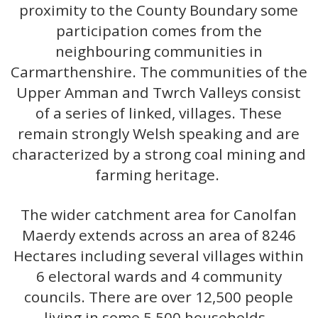
proximity to the County Boundary some
participation comes from the
neighbouring communities in
Carmarthenshire. The communities of the
Upper Amman and Twrch Valleys consist
of a series of linked, villages. These
remain strongly Welsh speaking and are
characterized by a strong coal mining and
farming heritage.
The wider catchment area for Canolfan
Maerdy extends across an area of 8246
Hectares including several villages within
6 electoral wards and 4 community
councils. There are over 12,500 people
living in some 5,500 households.