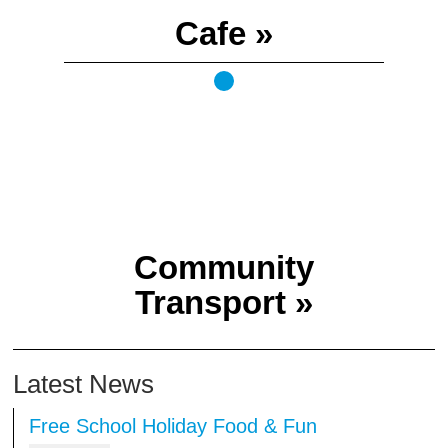
Cafe »
Community
Transport »
Latest News
l Holiday Food & Fun
TSB Volunteer