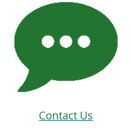
Contact Us