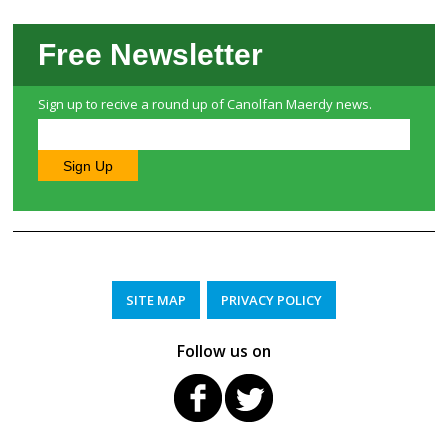
Free Newsletter
Sign up to recive a round up of Canolfan Maerdy news.
SITE MAP
PRIVACY POLICY
Follow us on