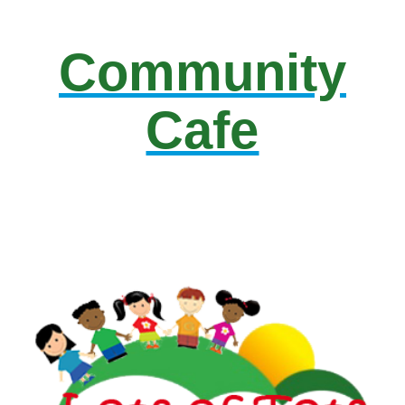
Community
Cafe