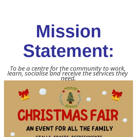
Mission
Statement:
To be a centre for the community to work, 
learn, socialise and receive the services they 
need.