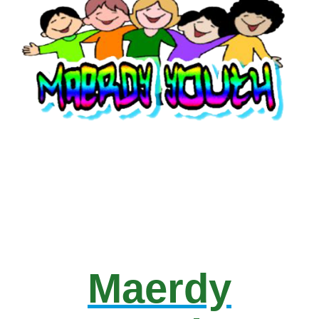
Maerdy