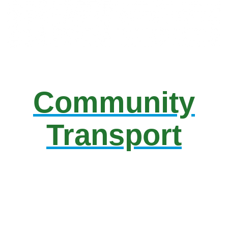
Community
Transport