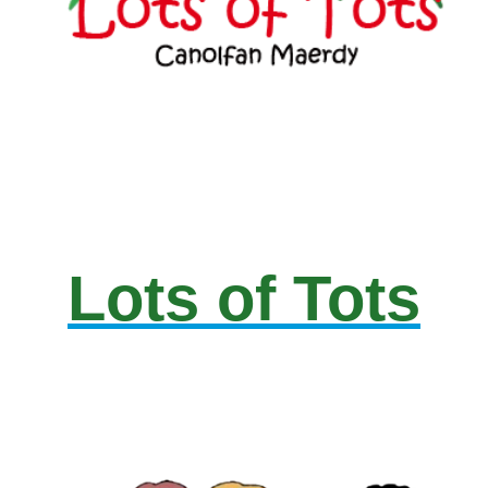
Lots of Tots