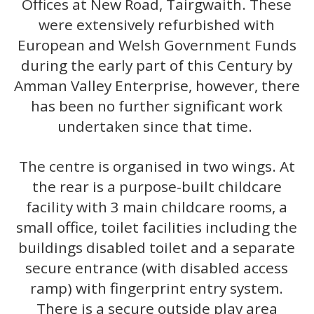
Offices at New Road, Tairgwaith. These
were extensively refurbished with
European and Welsh Government Funds
during the early part of this Century by
Amman Valley Enterprise, however, there
has been no further significant work
undertaken since that time.
The centre is organised in two wings. At
the rear is a purpose-built childcare
facility with 3 main childcare rooms, a
small office, toilet facilities including the
buildings disabled toilet and a separate
secure entrance (with disabled access
ramp) with fingerprint entry system.
There is a secure outside play area