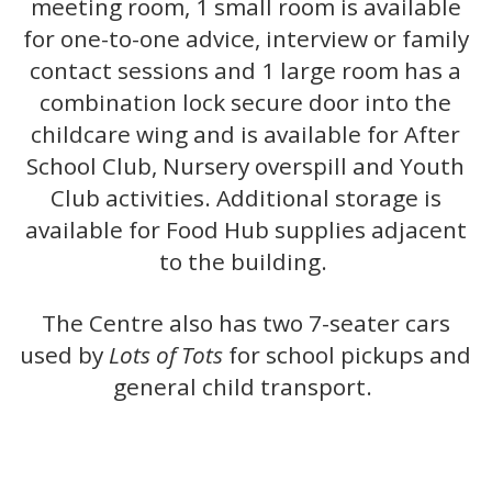
meeting room, 1 small room is available
for one-to-one advice, interview or family
contact sessions and 1 large room has a
combination lock secure door into the
childcare wing and is available for After
School Club, Nursery overspill and Youth
Club activities. Additional storage is
available for Food Hub supplies adjacent
to the building.
The Centre also has two 7-seater cars
used by
Lots of Tots
for school pickups and
general child transport.