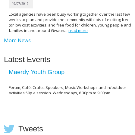
19/07/2019
ave been busy working together over the last few
TSB Bank volunteers 
d provide the community with lots of exciting free
area and After Scho
vities) and free food for children, young people and
for all your hard work
 around Gwaun…
read more
More News
Latest Events
uth Group
Clwb Clecs (C
afts, Speakers, Music Workshops and In/outdoor
For first language s
 session. Wednesdays, 6.30pm to 9.00pm.
Welsh. Just £2 per s
refreshments. Wedne
Tweets