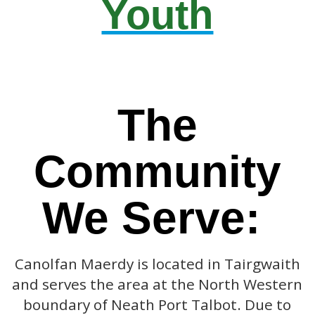
Youth
The
Community
We Serve:
Canolfan Maerdy is located in Tairgwaith
and serves the area at the North Western
boundary of Neath Port Talbot. Due to