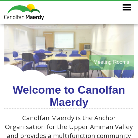
Meeting Rooms
Maerdy Youth
Welcome to Canolfan
Maerdy
Canolfan Maerdy is the Anchor
Organisation for the Upper Amman Valley
and provides a multifunction community