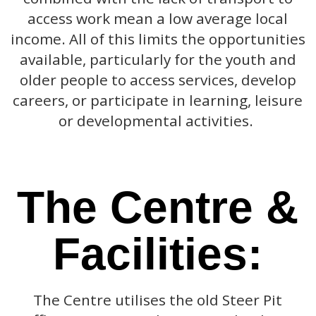
access work mean a low average local
income. All of this limits the opportunities
available, particularly for the youth and
older people to access services, develop
careers, or participate in learning, leisure
or developmental activities.
The Centre &
Facilities:
The Centre utilises the old Steer Pit