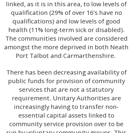
linked, as it is in this area, to low levels of
qualification (29% of over 16’s have no
qualifications) and low levels of good
health (11% long-term sick or disabled).
The communities involved are considered
amongst the more deprived in both Neath
Port Talbot and Carmarthenshire.
There has been decreasing availability of
public funds for provision of community
services that are not a statutory
requirement. Unitary Authorities are
increasingly having to transfer non-
essential capital assets linked to
community service provision over to be
run by voluntary community groups. This