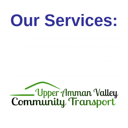
Our Services: