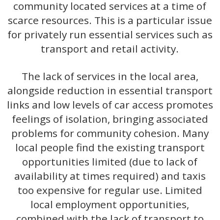
community located services at a time of
scarce resources. This is a particular issue
for privately run essential services such as
transport and retail activity.
The lack of services in the local area,
alongside reduction in essential transport
links and low levels of car access promotes
feelings of isolation, bringing associated
problems for community cohesion. Many
local people find the existing transport
opportunities limited (due to lack of
availability at times required) and taxis
too expensive for regular use. Limited
local employment opportunities,
combined with the lack of transport to