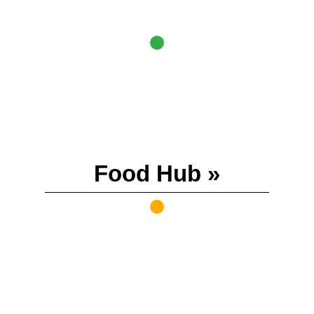
Food Hub »