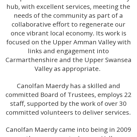
hub, with excellent services, meeting the
needs of the community as part of a
collaborative effort to regenerate our
once vibrant local economy. Its work is
focused on the Upper Amman Valley with
links and engagement into
Carmarthenshire and the Upper Swansea
Valley as appropriate.
Canolfan Maerdy has a skilled and
committed Board of Trustees, employs 22
staff, supported by the work of over 30
committed volunteers to deliver services.
Canolfan Maerdy came into being in 2009