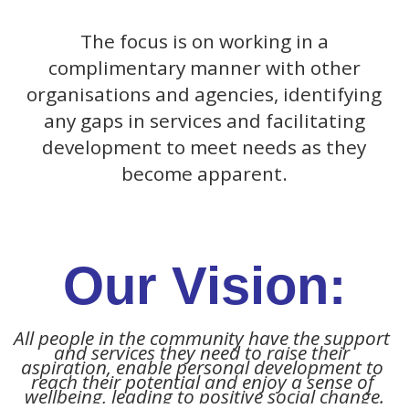
The focus is on working in a
complimentary manner with other
organisations and agencies, identifying
any gaps in services and facilitating
development to meet needs as they
become apparent.
Our Vision:
All people in the community have the support 
and services they need to raise their 
aspiration, enable personal development to 
reach their potential and enjoy a sense of 
wellbeing, leading to positive social change.