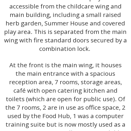
accessible from the childcare wing and
main building, including a small raised
herb garden, Summer House and covered
play area. This is separated from the main
wing with fire standard doors secured by a
combination lock.
At the front is the main wing, it houses
the main entrance with a spacious
reception area, 7 rooms, storage areas,
café with open catering kitchen and
toilets (which are open for public use). Of
the 7 rooms, 2 are in use as office space, 2
used by the Food Hub, 1 was a computer
training suite but is now mostly used as a