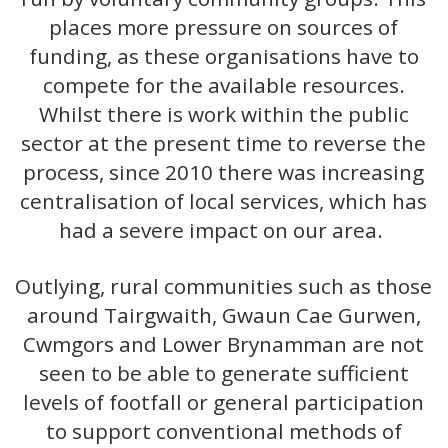
places more pressure on sources of
funding, as these organisations have to
compete for the available resources.
Whilst there is work within the public
sector at the present time to reverse the
process, since 2010 there was increasing
centralisation of local services, which has
had a severe impact on our area.
Outlying, rural communities such as those
around Tairgwaith, Gwaun Cae Gurwen,
Cwmgors and Lower Brynamman are not
seen to be able to generate sufficient
levels of footfall or general participation
to support conventional methods of