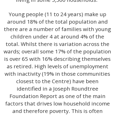
Young people (11 to 24 years) make up
around 18% of the total population and
there are a number of families with young
children under 4 at around 4% of the
total. Whilst there is variation across the
wards; overall some 17% of the population
is over 65 with 16% describing themselves
as retired. High levels of unemployment
with inactivity (19% in those communities
closest to the Centre) have been
identified in a Joseph Roundtree
Foundation Report as one of the main
factors that drives low household income
and therefore poverty. This is often