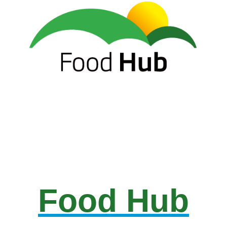
Food Hub