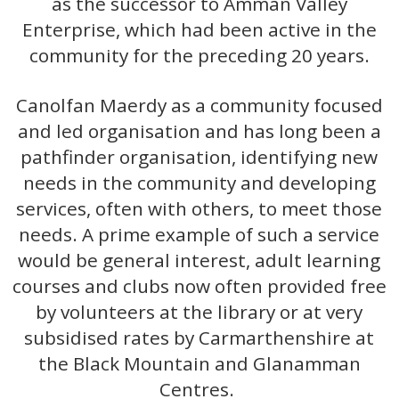
as the successor to Amman Valley
Enterprise, which had been active in the
community for the preceding 20 years.
Canolfan Maerdy as a community focused
and led organisation and has long been a
pathfinder organisation, identifying new
needs in the community and developing
services, often with others, to meet those
needs. A prime example of such a service
would be general interest, adult learning
courses and clubs now often provided free
by volunteers at the library or at very
subsidised rates by Carmarthenshire at
the Black Mountain and Glanamman
Centres.