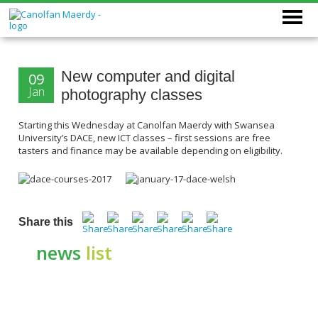
New computer and digital
09
Jan
photography classes
Starting this Wednesday at Canolfan Maerdy with Swansea
University’s DACE, new ICT classes – first sessions are free
tasters and finance may be available depending on eligibility.
Share this
news
list