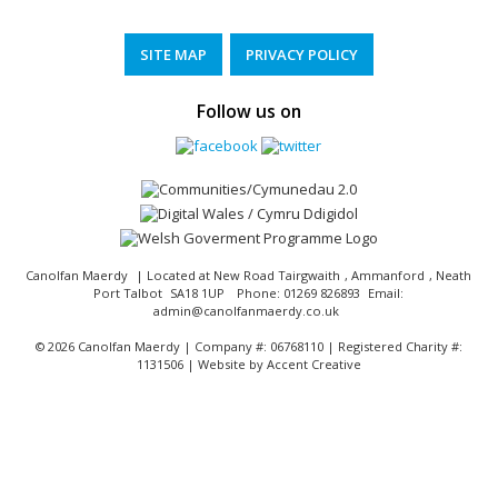
SITE MAP
PRIVACY POLICY
Follow us on
Canolfan Maerdy
| Located at
New Road Tairgwaith
,
Ammanford
,
Neath
Port Talbot
SA18 1UP
Phone:
01269 826893
Email:
admin@canolfanmaerdy.co.uk
©
2026 Canolfan Maerdy | Company #: 06768110 | Registered Charity #:
1131506 | Website by
Accent Creative