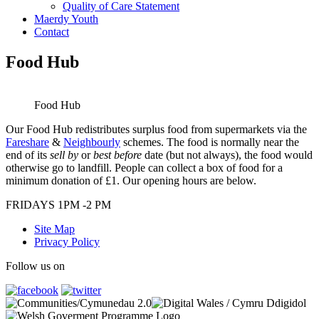
Quality of Care Statement
Maerdy Youth
Contact
Food Hub
Food Hub
Our Food Hub redistributes surplus food from supermarkets via the
Fareshare
&
Neighbourly
schemes. The food is normally near the
end of its
sell by
or
best before
date (but not always), the food would
otherwise go to landfill. People can collect a box of food for a
minimum donation of £1. Our opening hours are below.
FRIDAYS 1PM -2 PM
Site Map
Privacy Policy
Follow us on