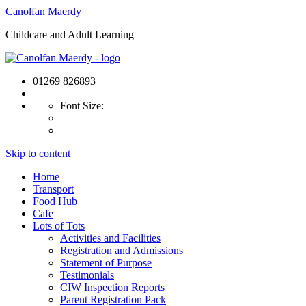
Canolfan Maerdy
Childcare and Adult Learning
01269 826893
Font Size:
Skip to content
Home
Transport
Food Hub
Cafe
Lots of Tots
Activities and Facilities
Registration and Admissions
Statement of Purpose
Testimonials
CIW Inspection Reports
Parent Registration Pack