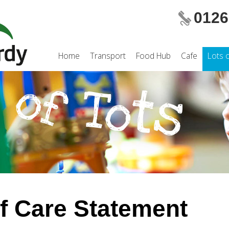
0126
Home
Transport
Food Hub
Cafe
Lots 
of Care Statement