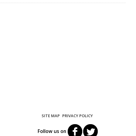
SITE MAP
PRIVACY POLICY
Follow us on