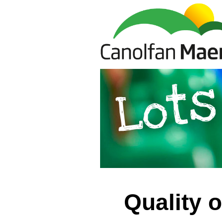
Quality 