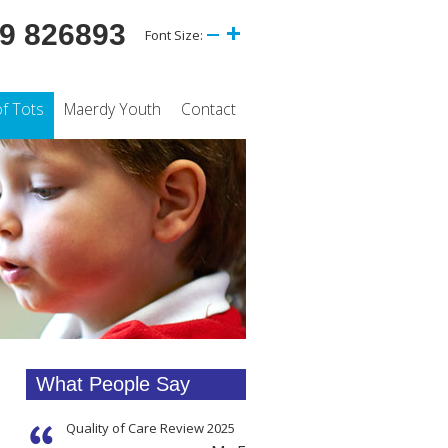
9 826893
Font Size:
of Tots
Maerdy Youth
Contact
What People Say
Quality of Care Review 2025