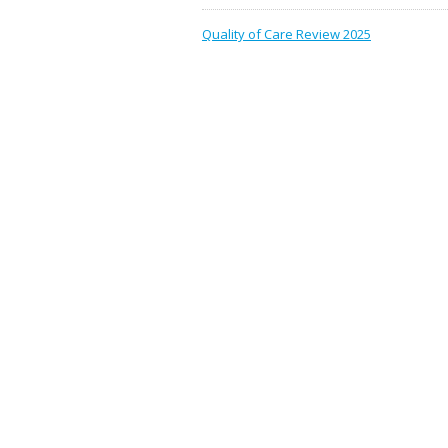
Quality of Care Review 2025