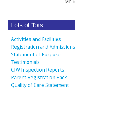
Mr E
Lots of Tots
Activities and Facilities
Registration and Admissions
Statement of Purpose
Testimonials
CIW Inspection Reports
Parent Registration Pack
Quality of Care Statement