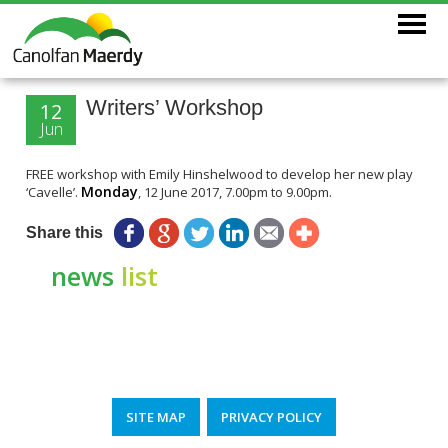
Writers’ Workshop
12
Jun
FREE workshop with Emily Hinshelwood to develop her new play
Monday
‘Cavelle’.
, 12 June 2017, 7.00pm to 9.00pm.
Share this
news
list
SITE MAP
PRIVACY POLICY