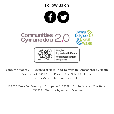
Follow us on
Canolfan Maerdy
| Located at
New Road Tairgwaith
,
Ammanford
,
Neath
Port Talbot
SA18 1UP
Phone:
01269 826893
Email:
admin@canolfanmaerdy.co.uk
©
2026 Canolfan Maerdy | Company #: 06768110 | Registered Charity #:
1131506 | Website by
Accent Creative