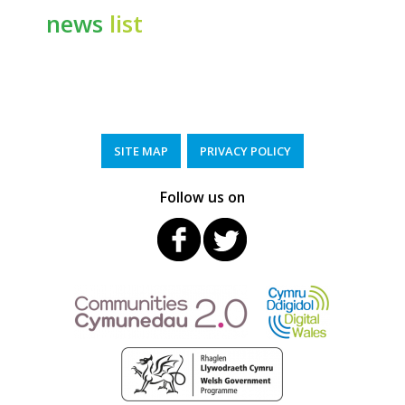
news
list
SITE MAP
PRIVACY POLICY
Follow us on