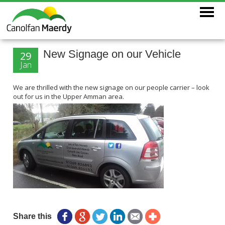
New Signage on our Vehicle
29
Jan
We are thrilled with the new signage on our people carrier – look
out for us in the Upper Amman area.
Share this