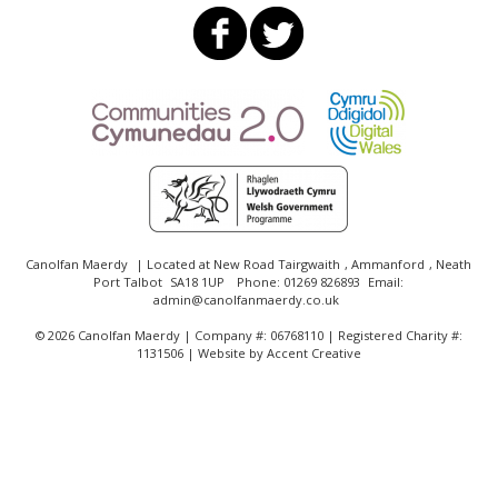
Canolfan Maerdy
| Located at
New Road Tairgwaith
,
Ammanford
,
Neath
Port Talbot
SA18 1UP
Phone:
01269 826893
Email:
admin@canolfanmaerdy.co.uk
©
2026 Canolfan Maerdy | Company #: 06768110 | Registered Charity #:
1131506 | Website by
Accent Creative