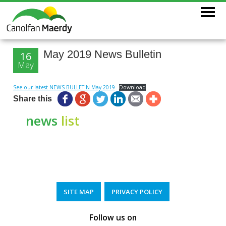
May 2019 News Bulletin
16
May
See our latest NEWS BULLETIN May 2019
Download
Share this
news
list
SITE MAP
PRIVACY POLICY
Follow us on