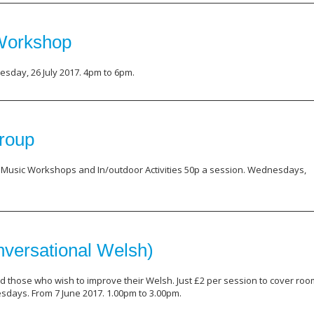
 Workshop
sday, 26 July 2017. 4pm to 6pm.
roup
, Music Workshops and In/outdoor Activities 50p a session. Wednesdays,
versational Welsh)
d those who wish to improve their Welsh. Just £2 per session to cover roo
days. From 7 June 2017. 1.00pm to 3.00pm.