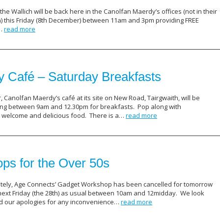
he Wallich will be back here in the Canolfan Maerdy’s offices (not in their
on) this Friday (8th December) between 11am and 3pm providing FREE
s…
read more
 Café – Saturday Breakfasts
Canolfan Maerdy’s café at its site on New Road, Tairgwaith, will be
ng between 9am and 12.30pm for breakfasts. Pop along with
m welcome and delicious food. There is a…
read more
s for the Over 50s
ely, Age Connects’ Gadget Workshop has been cancelled for tomorrow
 next Friday (the 28th) as usual between 10am and 12midday. We look
nd our apologies for any inconvenience…
read more