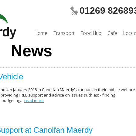
01269 82689
Home
Transport
Food Hub
Cafe
Lots 
News
Vehicle
and 4th January 2018 in Canolfan Maerdy’s car park in their mobile welfare
roviding FREE support and advice on issues such as: • finding
d budgeting…
read more
upport at Canolfan Maerdy