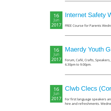
Internet Safety
16
Jun
2017
FREE Course for Parents Wedne
Maerdy Youth G
16
Jun
2017
Forum, Café, Crafts, Speakers
6.30pm to 9.00pm.
Clwb Clecs (Con
16
Jun
2017
For first language speakers an
hire and refreshments. Wednes