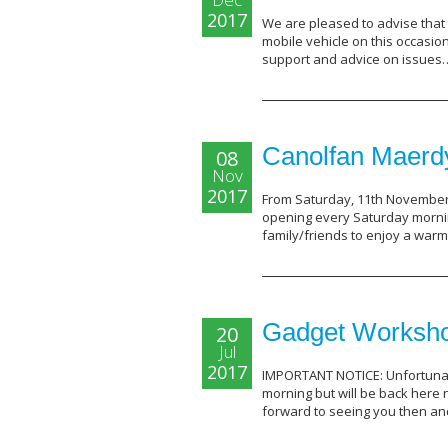
2017
We are pleased to advise that t
mobile vehicle on this occasi
support and advice on issue
Canolfan Maerdy
08
Nov
2017
From Saturday, 11th November, 
opening every Saturday morni
family/friends to enjoy a war
Gadget Workshop
20
Jul
2017
IMPORTANT NOTICE: Unfortunat
morning but will be back here
forward to seeing you then a