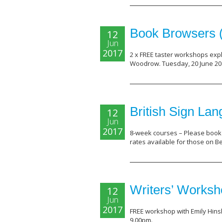
Book Browsers 
12
Jun
2017
2 x FREE taster workshops explo
Woodrow. Tuesday, 20 June 201
British Sign La
12
Jun
2017
8-week courses – Please book 
rates available for those on B
Writers’ Works
12
Jun
2017
FREE workshop with Emily Hins
9.00pm.