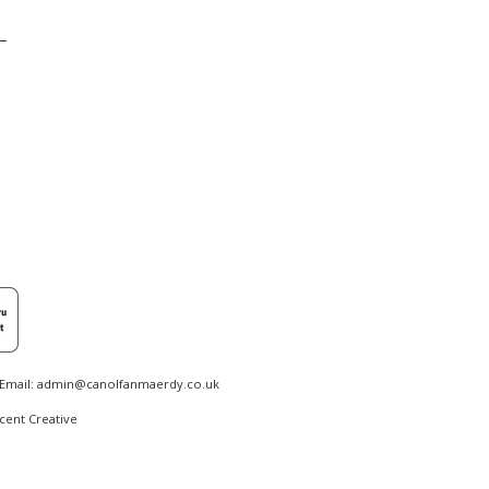
Email:
admin@canolfanmaerdy.co.uk
cent Creative