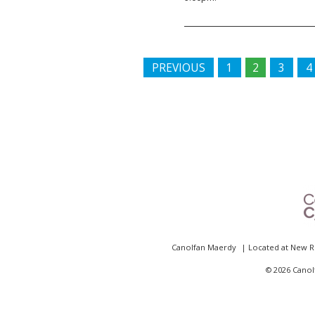
PREVIOUS
1
2
3
4
Canolfan Maerdy
| Located at
New R
©
2026 Canol