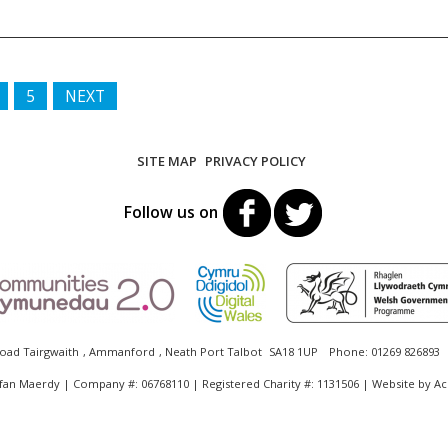
5
NEXT
SITE MAP
PRIVACY POLICY
Follow us on
oad Tairgwaith
,
Ammanford
,
Neath Port Talbot
SA18 1UP
Phone:
01269 826893
fan Maerdy | Company #: 06768110 | Registered Charity #: 1131506 | Website by
Ac