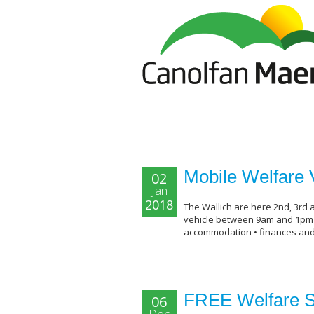
Mobile Welfare 
02
Jan
2018
The Wallich are here 2nd, 3rd 
vehicle between 9am and 1pm p
accommodation • finances an
FREE Welfare S
06
Dec