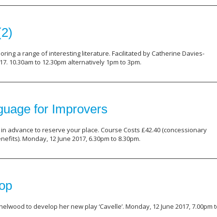
(2)
ring a range of interesting literature. Facilitated by Catherine Davies-
7. 10.30am to 12.30pm alternatively 1pm to 3pm.
nguage for Improvers
in advance to reserve your place. Course Costs £42.40 (concessionary
enefits). Monday, 12 June 2017, 6.30pm to 8.30pm.
hop
helwood to develop her new play ‘Cavelle’. Monday, 12 June 2017, 7.00pm t