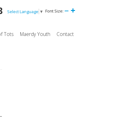
3
Font Size:
Select Language
▼
of Tots
Maerdy Youth
Contact