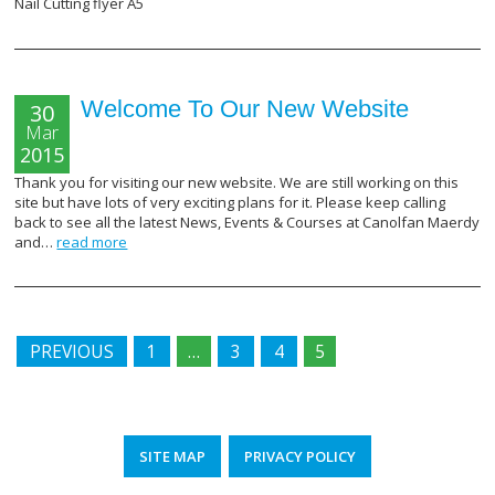
Nail Cutting flyer A5
Welcome To Our New Website
30
Mar
2015
Thank you for visiting our new website. We are still working on this
site but have lots of very exciting plans for it. Please keep calling
back to see all the latest News, Events & Courses at Canolfan Maerdy
and…
read more
PREVIOUS
1
…
3
4
5
SITE MAP
PRIVACY POLICY