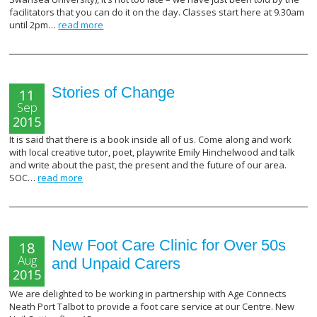
facilitators that you can do it on the day. Classes start here at 9.30am
until 2pm…
read more
Stories of Change
11
Sep
2015
It is said that there is a book inside all of us. Come along and work
with local creative tutor, poet, playwrite Emily Hinchelwood and talk
and write about the past, the present and the future of our area.
SOC…
read more
New Foot Care Clinic for Over 50s
18
Aug
and Unpaid Carers
2015
We are delighted to be working in partnership with Age Connects
Neath Port Talbot to provide a foot care service at our Centre. New