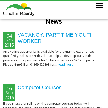
News
VACANCY: PART-TIME YOUTH
04
Nov
WORKER
2015
An exciting opportunity is available for a dynamic, experienced,
qualified youth worker (level 3) to help us develop our youth
provision. The position is for 10 hours per week @ £9.50 per hour.
Please ring Gill on 01269 826893 for…
read more
Computer Courses
16
Sep
2015
If you missed enrolling on the computer courses today (with
Swansea University), it’s not too late – we have just been told by the