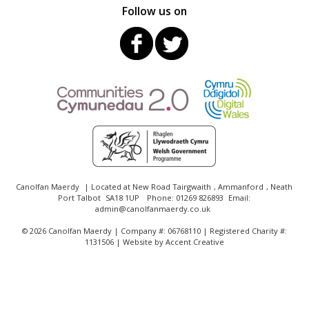
Follow us on
Canolfan Maerdy
| Located at
New Road Tairgwaith
,
Ammanford
,
Neath
Port Talbot
SA18 1UP
Phone:
01269 826893
Email:
admin@canolfanmaerdy.co.uk
©
2026 Canolfan Maerdy | Company #: 06768110 | Registered Charity #:
1131506 | Website by
Accent Creative